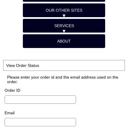
OUR OTHER SITES
SERVICES
ABOUT
View Order Status
Please enter your order id and the email address used on the
order.
Order ID
Email