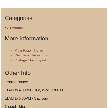
Categories
All Products
More Information
Main Page - Home
Returns & Refund info
Postage Shipping info
Other Info
Trading Hours:
11AM to 4.30PM - Tue, Wed, Thur, Fri
11AM to 5.30PM - Sat, Sun
Closed - Mon