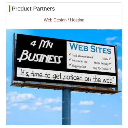
Product Partners
Web Design / Hosting