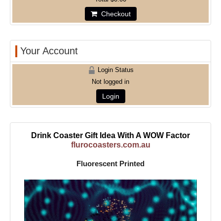
Checkout
Your Account
Login Status
Not logged in
Login
Drink Coaster Gift Idea With A WOW Factor
flurocoasters.com.au
Fluorescent Printed