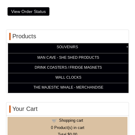
Products
SOUVENIRS
MAN CAVE - SHE SHED PRODUCTS
DRINK COASTERS / FRIDGE MAGNETS
WALL CLOCKS
THE MAJESTIC WHALE - MERCHANDISE
Your Cart
Shopping cart
0
Product(s) in cart
Total
$0.00