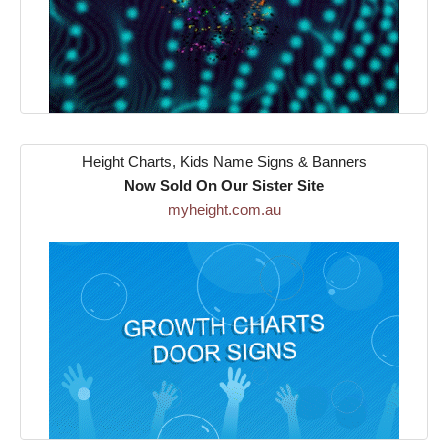
Height Charts, Kids Name Signs & Banners
Now Sold On Our Sister Site
myheight.com.au