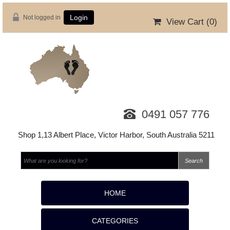
Not logged in
Login
View Cart (
0
)
0491 057 776
Shop 1,13 Albert Place, Victor Harbor, South Australia 5211
HOME
CATEGORIES