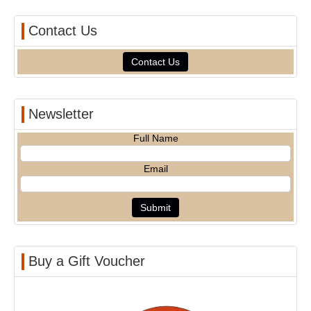
Contact Us
Contact Us
Newsletter
Full Name
Email
Buy a Gift Voucher