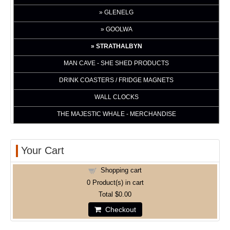
GLENELG
GOOLWA
STRATHALBYN
MAN CAVE - SHE SHED PRODUCTS
DRINK COASTERS / FRIDGE MAGNETS
WALL CLOCKS
THE MAJESTIC WHALE - MERCHANDISE
Your Cart
Shopping cart
0
Product(s) in cart
Total
$0.00
Checkout