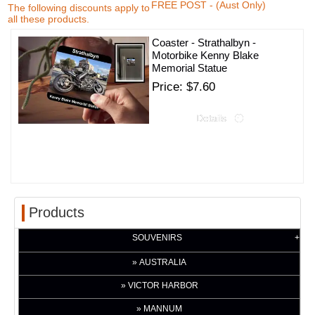
FREE POST - (Aust Only)
The following discounts apply to
all these products.
Coaster - Strathalbyn -
Motorbike Kenny Blake
Memorial Statue
Price
$7.60
Products
SOUVENIRS
AUSTRALIA
VICTOR HARBOR
MANNUM