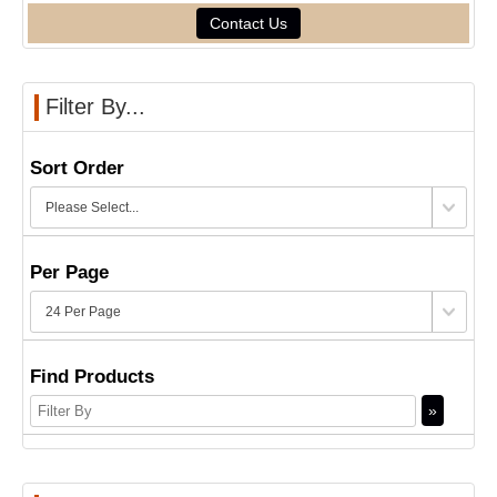
Contact Us
Filter By...
Sort Order
Per Page
Find Products