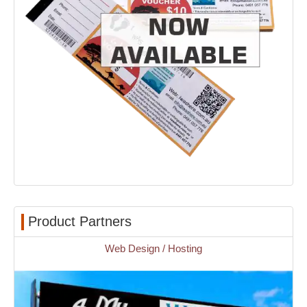
Product Partners
Web Design / Hosting