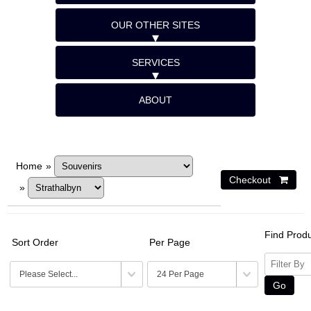
OUR OTHER SITES
SERVICES
ABOUT
Home
»
»
Find Prod
Sort Order
Per Page