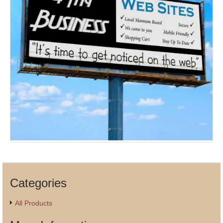
Categories
All Products