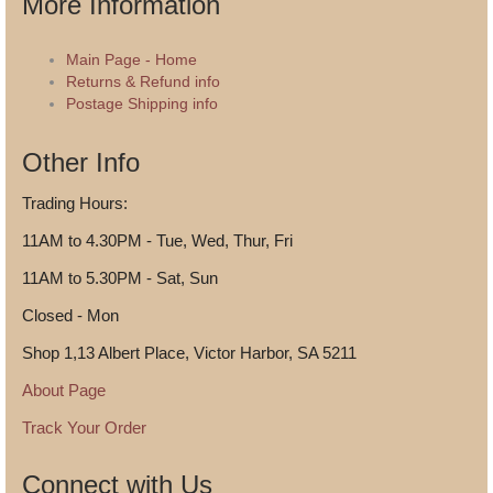
More Information
Main Page - Home
Returns & Refund info
Postage Shipping info
Other Info
Trading Hours:
11AM to 4.30PM - Tue, Wed, Thur, Fri
11AM to 5.30PM - Sat, Sun
Closed - Mon
Shop 1,13 Albert Place, Victor Harbor, SA 5211
About Page
Track Your Order
Connect with Us