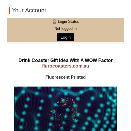
Your Account
Login Status
Not logged in
Login
Drink Coaster Gift Idea With A WOW Factor
flurocoasters.com.au
Fluorescent Printed