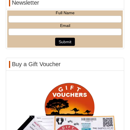
Newsletter
Full Name
Email
Buy a Gift Voucher