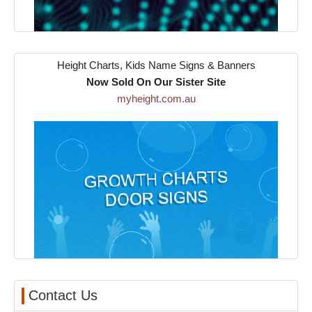
Height Charts, Kids Name Signs & Banners
Now Sold On Our Sister Site
myheight.com.au
Contact Us