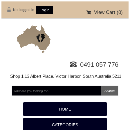
Not logged in
Login
View Cart (
0
)
0491 057 776
Shop 1,13 Albert Place, Victor Harbor, South Australia 5211
HOME
CATEGORIES