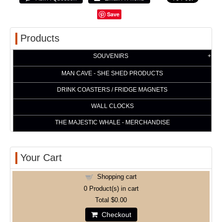
Save
Products
SOUVENIRS
MAN CAVE - SHE SHED PRODUCTS
DRINK COASTERS / FRIDGE MAGNETS
WALL CLOCKS
THE MAJESTIC WHALE - MERCHANDISE
Your Cart
Shopping cart
0
Product(s) in cart
Total
$0.00
Checkout