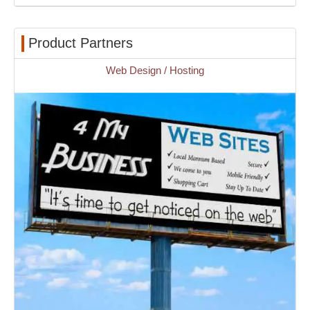
Product Partners
Web Design / Hosting