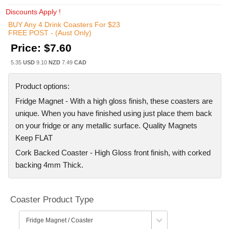
Discounts Apply !
BUY Any 4 Drink Coasters For $23
FREE POST - (Aust Only)
Price:
$7.60
5.35
USD
9.10
NZD
7.49
CAD
Product options:
Fridge Magnet - With a high gloss finish, these coasters are
unique. When you have finished using just place them back
on your fridge or any metallic surface. Quality Magnets
Keep FLAT
Cork Backed Coaster - High Gloss front finish, with corked
backing 4mm Thick.
Coaster Product Type