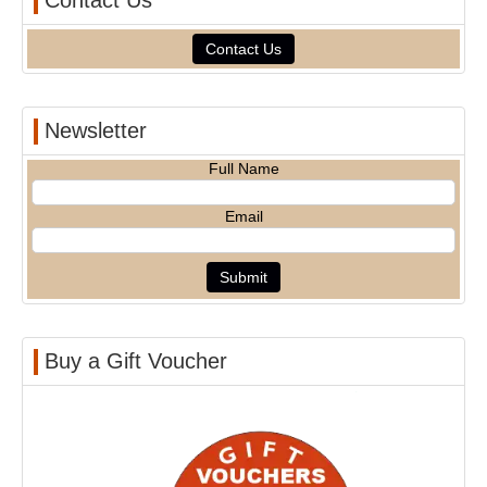
Contact Us
Contact Us
Newsletter
Full Name
Email
Buy a Gift Voucher