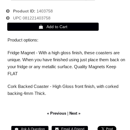
Product ID
1403758
UPC
081221403758
Product options:
Fridge Magnet - With a high gloss finish, these coasters are
unique. When you have finished using just place them back on
your fridge or any metallic surface. Quality Magnets Keep
FLAT
Cork Backed Coaster - High Gloss front finish, with corked
backing 4mm Thick.
« Previous
|
Next »