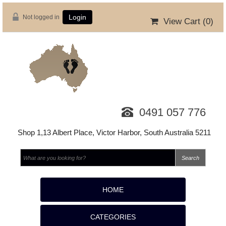
Not logged in
Login
View Cart (
0
)
0491 057 776
Shop 1,13 Albert Place, Victor Harbor, South Australia 5211
HOME
CATEGORIES