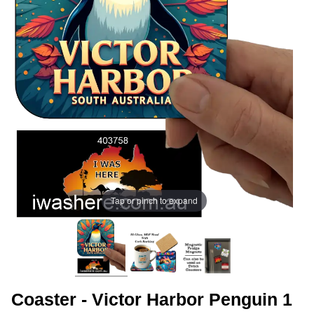
Tap or pinch to expand
Coaster - Victor Harbor Penguin 1