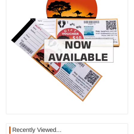
Recently Viewed...