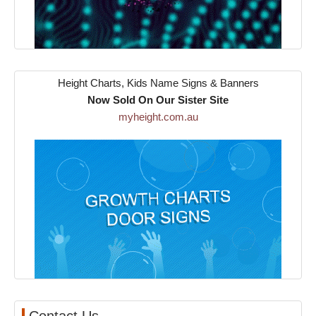
Height Charts, Kids Name Signs & Banners
Now Sold On Our Sister Site
myheight.com.au