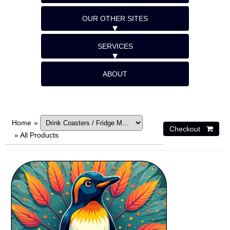
OUR OTHER SITES
SERVICES
ABOUT
Home
»
»
All Products