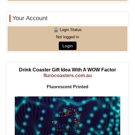
Your Account
Login Status
Not logged in
Login
Drink Coaster Gift Idea With A WOW Factor
flurocoasters.com.au
Fluorescent Printed