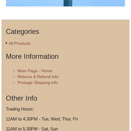
Categories
All Products
More Information
Main Page - Home
Returns & Refund info
Postage Shipping info
Other Info
Trading Hours:
11AM to 4.30PM - Tue, Wed, Thur, Fri
11AM to 5.30PM - Sat, Sun