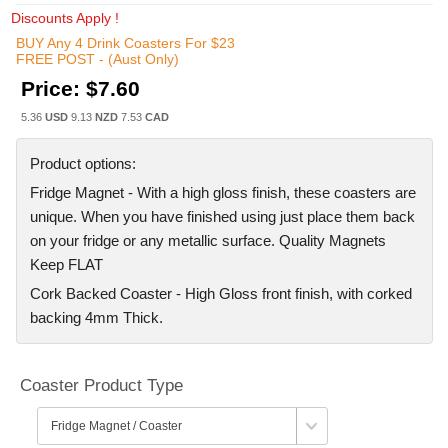
Discounts Apply !
BUY Any 4 Drink Coasters For $23
FREE POST - (Aust Only)
Price:
$7.60
5.36
USD
9.13
NZD
7.53
CAD
Product options:
Fridge Magnet - With a high gloss finish, these coasters are
unique. When you have finished using just place them back
on your fridge or any metallic surface. Quality Magnets
Keep FLAT
Cork Backed Coaster - High Gloss front finish, with corked
backing 4mm Thick.
Coaster Product Type