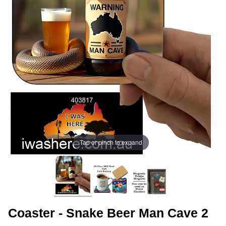
Tap or pinch to expand
Coaster - Snake Beer Man Cave 2