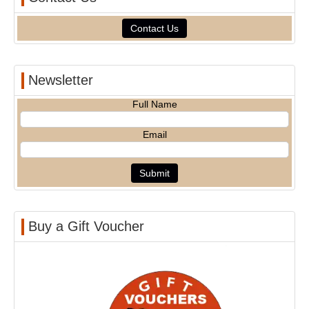
Contact Us
Newsletter
Full Name
Email
Buy a Gift Voucher