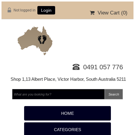
Not logged in
Login
View Cart (
0
)
0491 057 776
Shop 1,13 Albert Place, Victor Harbor, South Australia 5211
HOME
CATEGORIES