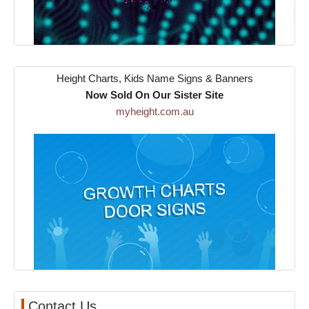
Height Charts, Kids Name Signs & Banners
Now Sold On Our Sister Site
myheight.com.au
Contact Us