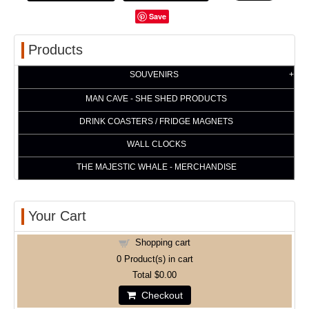
Save
Products
SOUVENIRS
MAN CAVE - SHE SHED PRODUCTS
DRINK COASTERS / FRIDGE MAGNETS
WALL CLOCKS
THE MAJESTIC WHALE - MERCHANDISE
Your Cart
Shopping cart
0
Product(s) in cart
Total
$0.00
Checkout