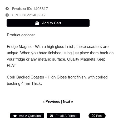
Product ID
1403817
UPC
081221403817
Product options:
Fridge Magnet - With a high gloss finish, these coasters are
unique. When you have finished using just place them back on
your fridge or any metallic surface. Quality Magnets Keep
FLAT
Cork Backed Coaster - High Gloss front finish, with corked
backing 4mm Thick.
« Previous
|
Next »