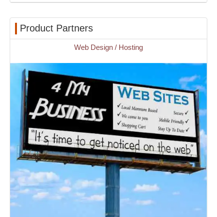
Product Partners
Web Design / Hosting