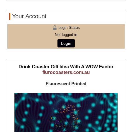
Your Account
Login Status
Not logged in
Login
Drink Coaster Gift Idea With A WOW Factor
flurocoasters.com.au
Fluorescent Printed