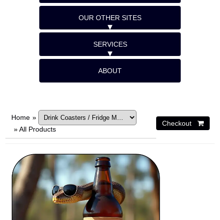
OUR OTHER SITES
SERVICES
ABOUT
Home
»
»
All Products