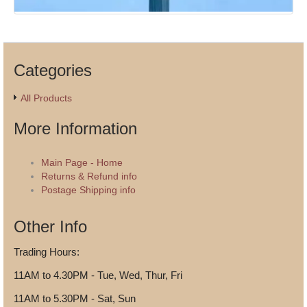
Categories
All Products
More Information
Main Page - Home
Returns & Refund info
Postage Shipping info
Other Info
Trading Hours:
11AM to 4.30PM - Tue, Wed, Thur, Fri
11AM to 5.30PM - Sat, Sun