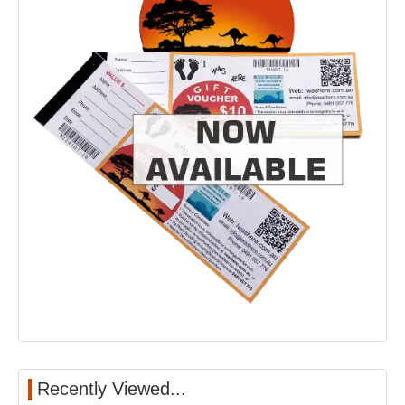
Recently Viewed...