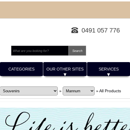
0491 057 776
CATEGORIES
OUR OTHER SITES
SERVICES
»
»
All Products