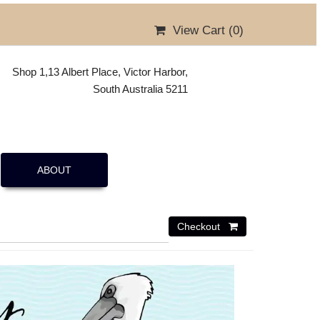
View Cart (
0
)
Shop 1,13 Albert Place, Victor Harbor,
South Australia 5211
ABOUT