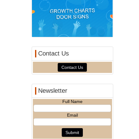
Contact Us
Contact Us
Newsletter
Full Name
Email