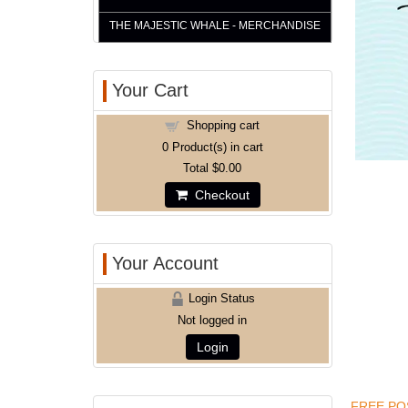
THE MAJESTIC WHALE - MERCHANDISE
Your Cart
Shopping cart
0
Product(s) in cart
Total
$0.00
Checkout
Your Account
Login Status
Not logged in
Login
FREE POS