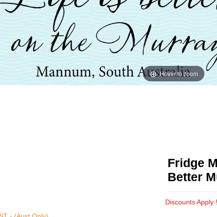
Hover to zoom
Fridge M
Better M
Discounts Apply 
T - (Aust Only)