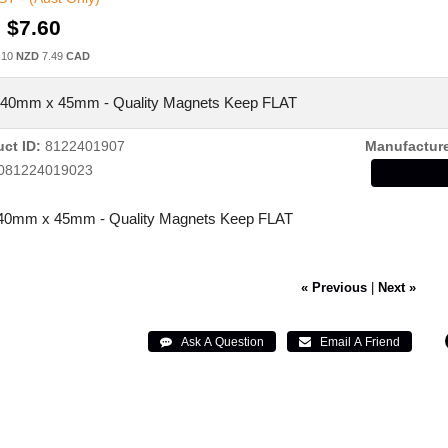
:
$7.60
.10
NZD
7.49
CAD
140mm x 45mm - Quality Magnets Keep FLAT
ct ID
8122401907
Manufactur
081224019023
40mm x 45mm - Quality Magnets Keep FLAT
« Previous
|
Next »