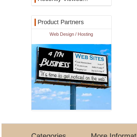
Product Partners
Web Design / Hosting
Categories
More Informat