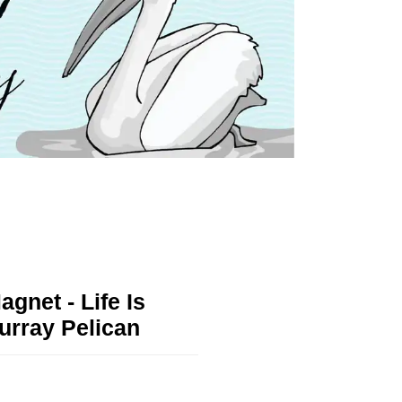
agnet - Life Is
urray Pelican
!