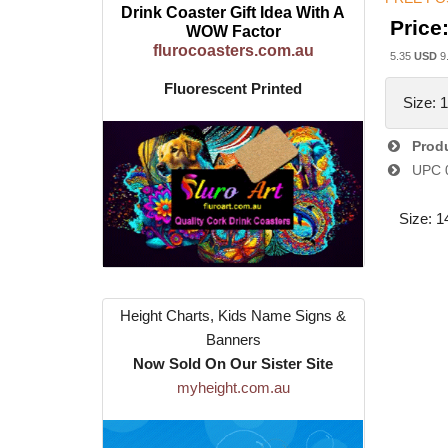
Drink Coaster Gift Idea With A
Price
WOW Factor
flurocoasters.com.au
5.35
USD
9
Fluorescent Printed
Size: 
Produ
UPC
Size: 1
Height Charts, Kids Name Signs &
Banners
Now Sold On Our Sister Site
myheight.com.au