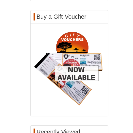
Buy a Gift Voucher
Recently Viewed...