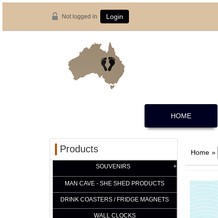
Not logged in
Login
HOME
Products
Home
»
SOUVENIRS
MAN CAVE - SHE SHED PRODUCTS
DRINK COASTERS / FRIDGE MAGNETS
WALL CLOCKS