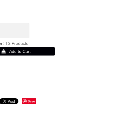
er
TS Products
Save