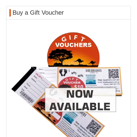
Buy a Gift Voucher