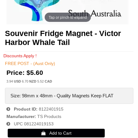
Tap or pinch to expand
Souvenir Fridge Magnet - Victor
Harbor Whale Tail
Discounts Apply !
FREE POST - (Aust Only)
Price:
$5.60
3.94
USD
6.70
NZD
5.52
CAD
Size: 98mm x 48mm - Quality Magnets Keep FLAT
Product ID
8122401915
Manufacturer
TS Products
UPC
081224019153