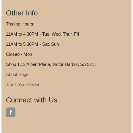
Other Info
Trading Hours:
11AM to 4.30PM - Tue, Wed, Thur, Fri
11AM to 5.30PM - Sat, Sun
Closed - Mon
Shop 1,13 Albert Place, Victor Harbor, SA 5211
About Page
Track Your Order
Connect with Us