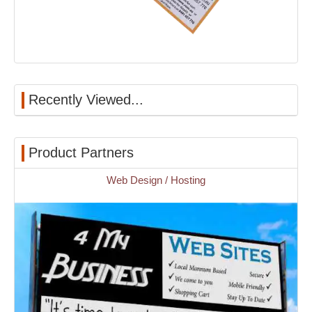
Recently Viewed...
Product Partners
Web Design / Hosting