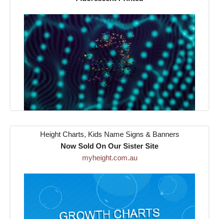
Height Charts, Kids Name Signs & Banners
Now Sold On Our Sister Site
myheight.com.au