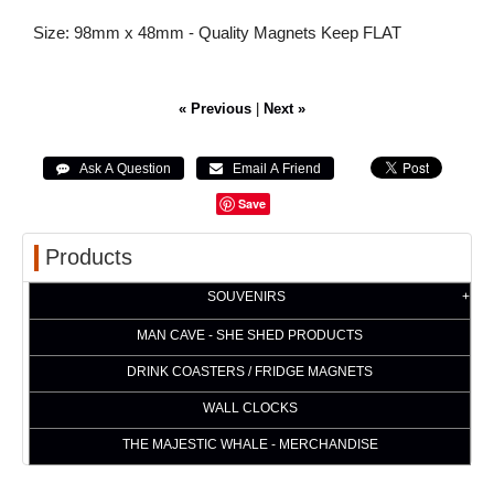
Size: 98mm x 48mm - Quality Magnets Keep FLAT
« Previous
|
Next »
Save
Products
SOUVENIRS
MAN CAVE - SHE SHED PRODUCTS
DRINK COASTERS / FRIDGE MAGNETS
WALL CLOCKS
THE MAJESTIC WHALE - MERCHANDISE