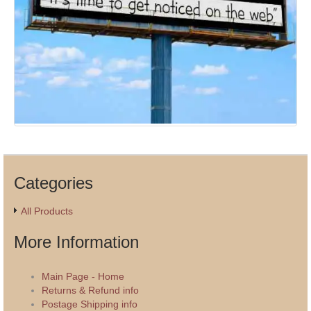
Categories
All Products
More Information
Main Page - Home
Returns & Refund info
Postage Shipping info