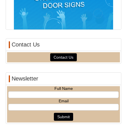
Contact Us
Contact Us
Newsletter
Full Name
Email