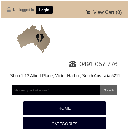
Not logged in
Login
View Cart (
0
)
0491 057 776
Shop 1,13 Albert Place, Victor Harbor, South Australia 5211
HOME
CATEGORIES