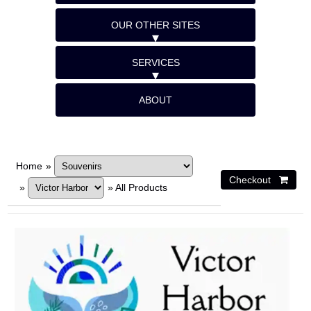
OUR OTHER SITES
SERVICES
ABOUT
Home
»
»
»
All Products