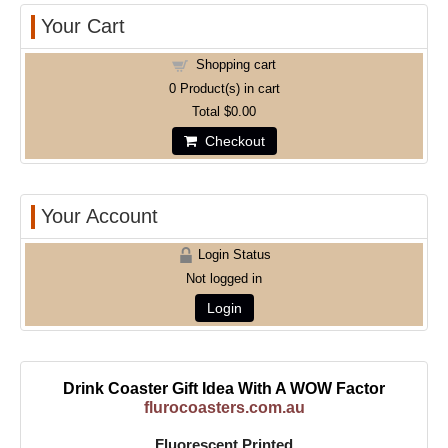
Your Cart
Shopping cart
0
Product(s) in cart
Total
$0.00
Checkout
Your Account
Login Status
Not logged in
Login
Drink Coaster Gift Idea With A WOW Factor
flurocoasters.com.au
Fluorescent Printed