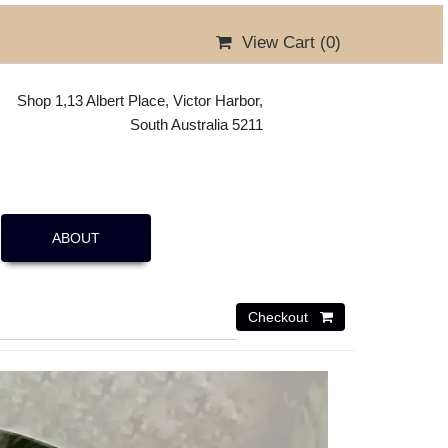
View Cart (
0
)
Shop 1,13 Albert Place, Victor Harbor,
South Australia 5211
ABOUT