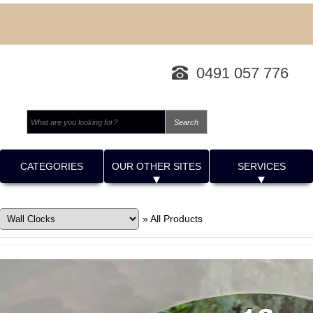
0491 057 776
CATEGORIES
OUR OTHER SITES
SERVICES
»
All Products