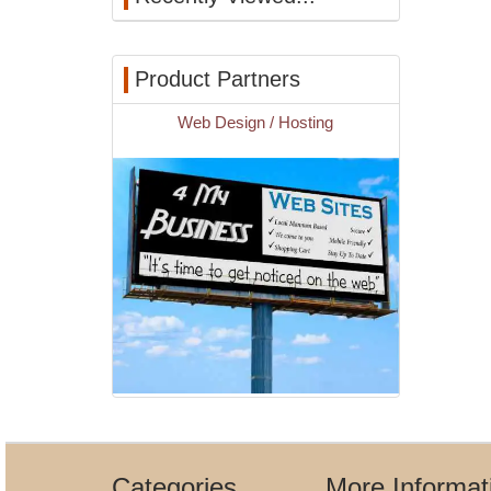
Product Partners
Web Design / Hosting
Categories
More Informat