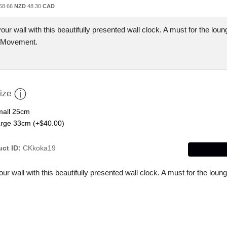
58.66
NZD
48.30
CAD
our wall with this beautifully presented wall clock. A must for the loun
 Movement.
ize
all 25cm
rge 33cm (+$40.00)
ct ID
CKkoka19
ur wall with this beautifully presented wall clock. A must for the lo