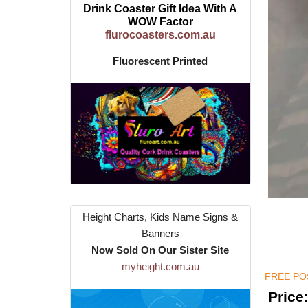
Drink Coaster Gift Idea With A
WOW Factor
flurocoasters.com.au
Fluorescent Printed
Height Charts, Kids Name Signs &
Banners
Now Sold On Our Sister Site
myheight.com.au
FREE POS
Price