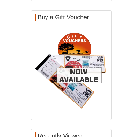
Buy a Gift Voucher
Recently Viewed...