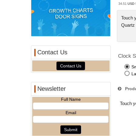
34.51
USD
Touch y
Quartz
Contact Us
Clock S
Contact Us
Sm
La
Newsletter
Produ
Full Name
Touch yo
Email