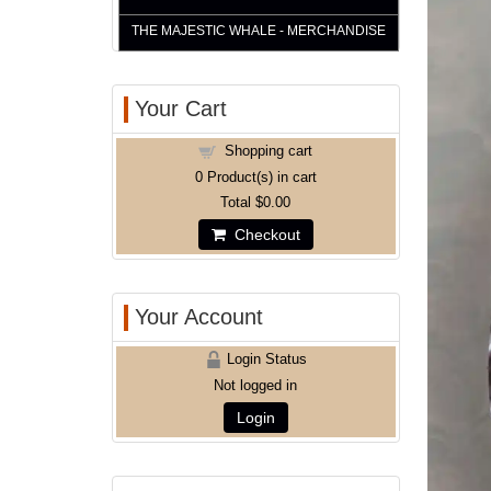
THE MAJESTIC WHALE - MERCHANDISE
Your Cart
Shopping cart
0
Product(s) in cart
Total
$0.00
Checkout
Your Account
Login Status
Not logged in
Login