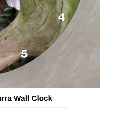
rra Wall Clock
!