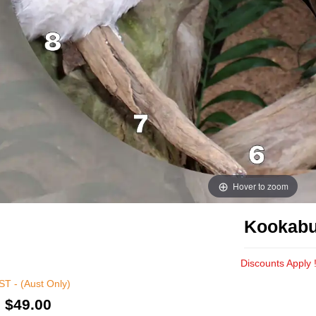
Hover to zoom
Kookabu
Discounts Apply 
T - (Aust Only)
:
$49.00