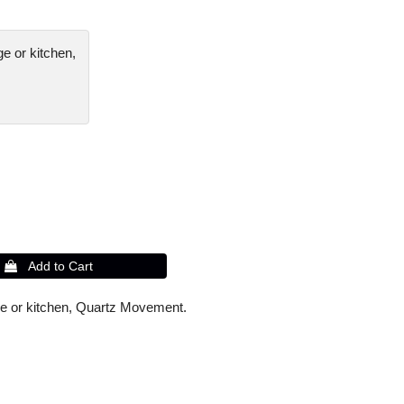
ge or kitchen,
unge or kitchen, Quartz Movement.