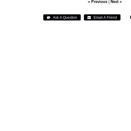
« Previous
|
Next »