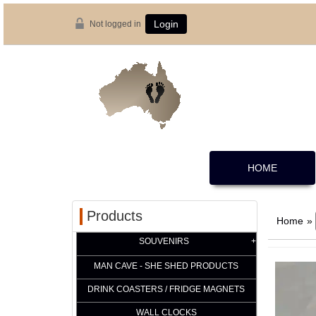
Not logged in
Login
HOME
Products
Home
»
SOUVENIRS
MAN CAVE - SHE SHED PRODUCTS
DRINK COASTERS / FRIDGE MAGNETS
WALL CLOCKS