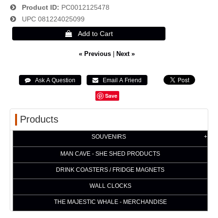
Product ID
PC0012125478
UPC
081224025099
« Previous
|
Next »
Save
Products
SOUVENIRS
MAN CAVE - SHE SHED PRODUCTS
DRINK COASTERS / FRIDGE MAGNETS
WALL CLOCKS
THE MAJESTIC WHALE - MERCHANDISE