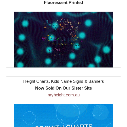
Fluorescent Printed
Height Charts, Kids Name Signs & Banners
Now Sold On Our Sister Site
myheight.com.au