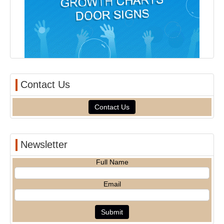
Contact Us
Contact Us
Newsletter
Full Name
Email