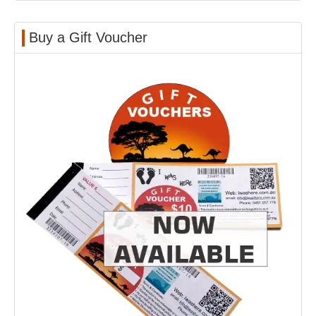
Buy a Gift Voucher