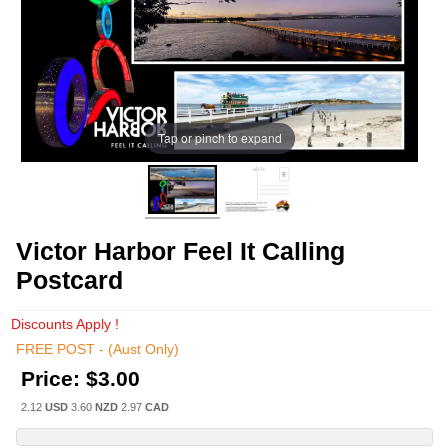
Tap or pinch to expand
Victor Harbor Feel It Calling
Postcard
Discounts Apply !
FREE POST - (Aust Only)
Price:
$3.00
2.12
USD
3.60
NZD
2.97
CAD