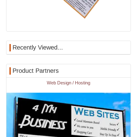
Recently Viewed...
Product Partners
Web Design / Hosting