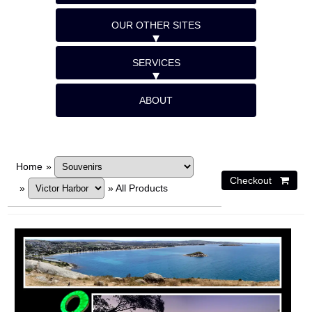
OUR OTHER SITES
SERVICES
ABOUT
Home
»
»
»
All Products