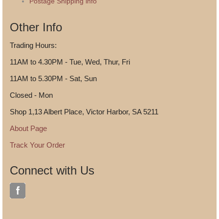
Postage Shipping info
Other Info
Trading Hours:
11AM to 4.30PM - Tue, Wed, Thur, Fri
11AM to 5.30PM - Sat, Sun
Closed - Mon
Shop 1,13 Albert Place, Victor Harbor, SA 5211
About Page
Track Your Order
Connect with Us