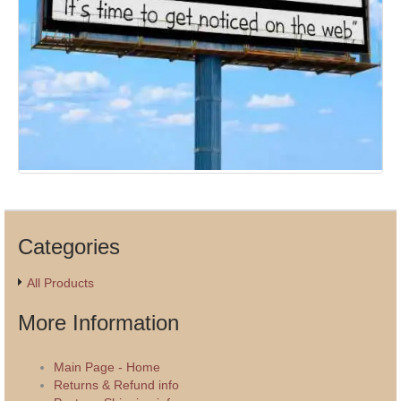
Categories
All Products
More Information
Main Page - Home
Returns & Refund info