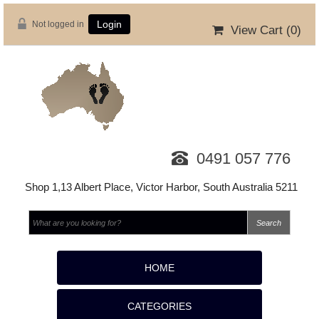
Not logged in
Login
View Cart (
0
)
0491 057 776
Shop 1,13 Albert Place, Victor Harbor, South Australia 5211
HOME
CATEGORIES