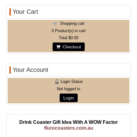
Your Cart
Shopping cart
0
Product(s) in cart
Total
$0.00
Checkout
Your Account
Login Status
Not logged in
Login
Drink Coaster Gift Idea With A WOW Factor
flurocoasters.com.au