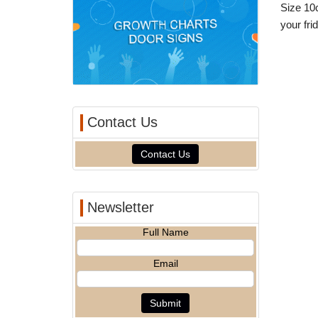
Size 10c
your fr
Contact Us
Contact Us
Newsletter
Full Name
Email