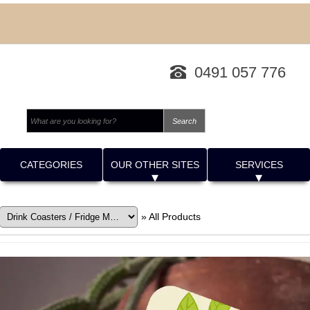
0491 057 776
CATEGORIES
OUR OTHER SITES
SERVICES
»
All Products