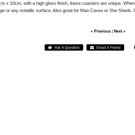
m x 10cm, with a high gloss finish, these coasters are unique. When
idge or any metallic surface. Also great for Man Caves or She Sheds
« Previous
|
Next »