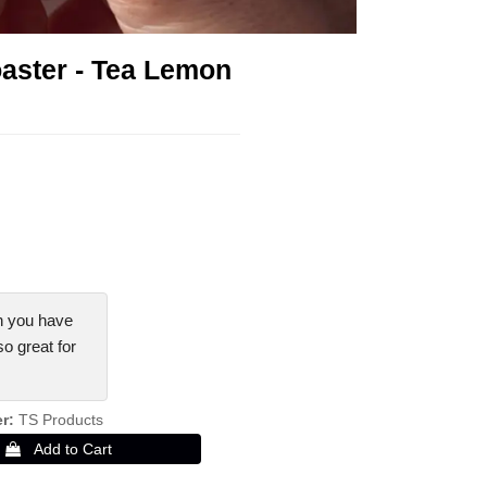
aster - Tea Lemon
!
n you have
so great for
er
TS Products