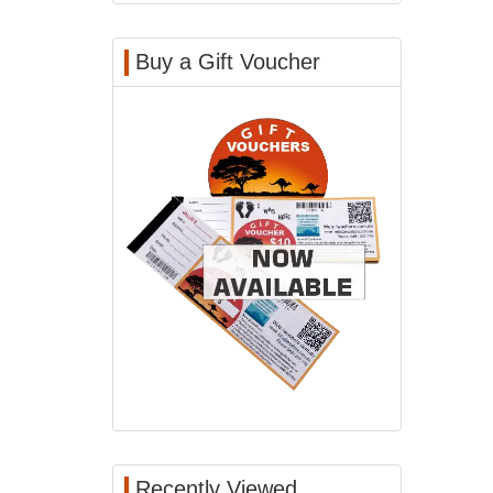
Buy a Gift Voucher
Recently Viewed...