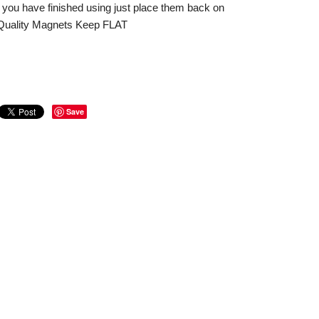
 you have finished using just place them back on
. Quality Magnets Keep FLAT
Save