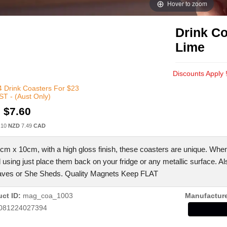
Hover to zoom
Drink Co
Lime
Discounts Apply 
 Drink Coasters For $23
T - (Aust Only)
:
$7.60
.10
NZD
7.49
CAD
cm x 10cm, with a high gloss finish, these coasters are unique. Whe
d using just place them back on your fridge or any metallic surface. Al
ves or She Sheds. Quality Magnets Keep FLAT
ct ID
mag_coa_1003
Manufactur
081224027394