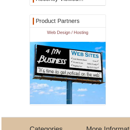
Product Partners
Web Design / Hosting
Categories
More Informat