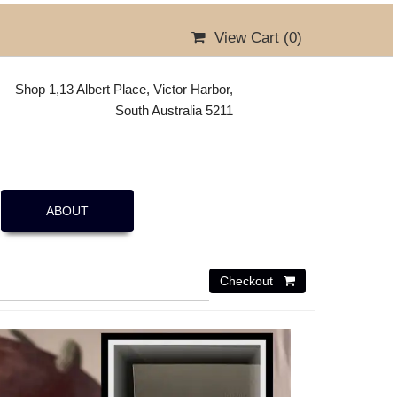
View Cart (
0
)
Shop 1,13 Albert Place, Victor Harbor,
South Australia 5211
ABOUT