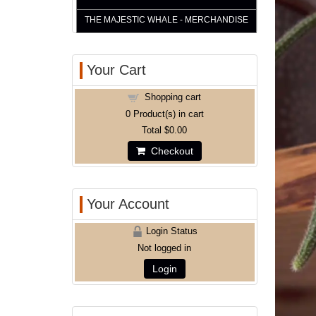
THE MAJESTIC WHALE - MERCHANDISE
Your Cart
Shopping cart
0
Product(s) in cart
Total
$0.00
Checkout
Your Account
Login Status
Not logged in
Login