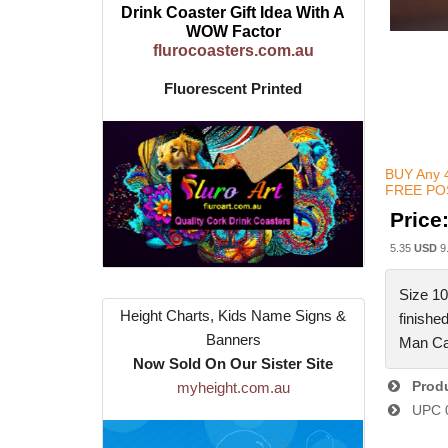
Drink Coaster Gift Idea With A
WOW Factor
flurocoasters.com.au
Fluorescent Printed
BUY Any 4
FREE POS
Price
5.35
USD
9
Size 10
Height Charts, Kids Name Signs &
finishe
Banners
Man Ca
Now Sold On Our Sister Site
Produ
myheight.com.au
UPC