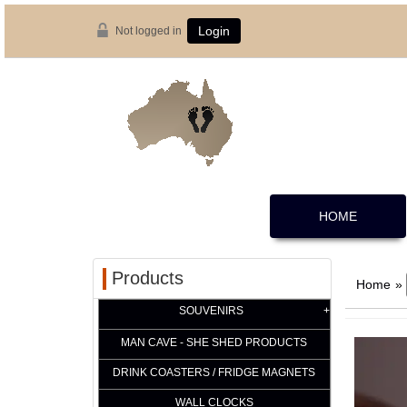
Not logged in
Login
HOME
Products
Home
»
SOUVENIRS
MAN CAVE - SHE SHED PRODUCTS
DRINK COASTERS / FRIDGE MAGNETS
WALL CLOCKS